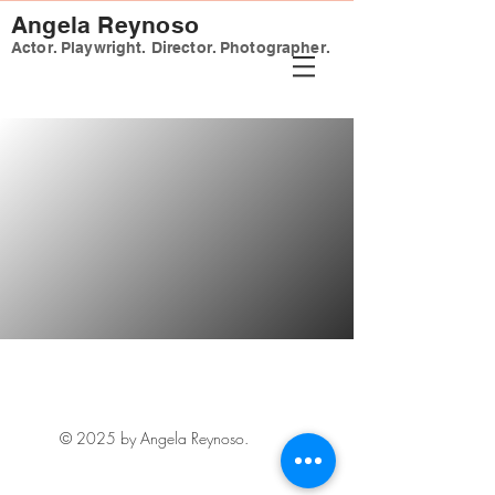
Angela Reynoso
Actor. Playwright. Director. Photographer.
© 2025 by Angela Reynoso.